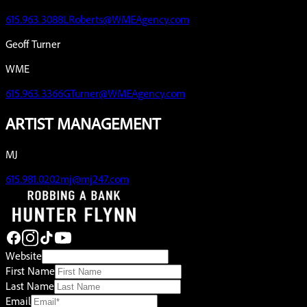
615.963.3088
LRoberts@WMEAgency.com
Geoff Turner
WME
615.963.3366
GTurner@WMEAgency.com
ARTIST MANAGEMENT
MJ
615.981.0202
mj@mj247.com
Website
First Name
Last Name
Email