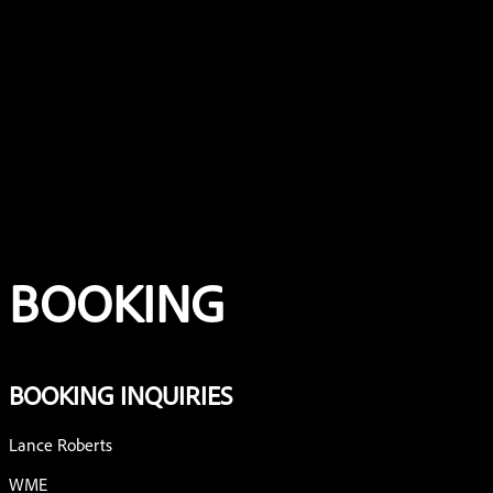
Home
Music
About
Shows
Booking
BOOKING
BOOKING INQUIRIES
Lance Roberts
WME